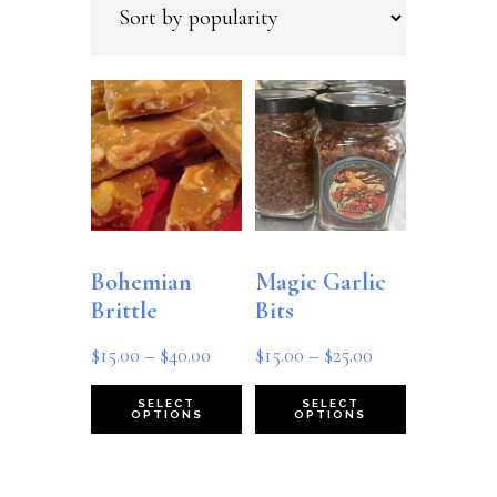
popularity
Bohemian
Magic Garlic
Brittle
Bits
Price
Price
$
15.00
–
$
40.00
$
15.00
–
$
25.00
range:
range:
This
This
SELECT
SELECT
OPTIONS
OPTIONS
$15.00
$15.00
product
product
through
through
has
has