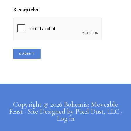
my crew closing for me at 11:00. Then
Recaptcha
...
See More
Photo
Bohemia: Moveable Feast Caterers
1 week ago
New stuff for your house, y’all.
Come see me at Tulsa Farmers'
Market this Saturday, August 1st. I
Copyright © 2026 Bohemia: Moveable
will be there from 7:00 to 9:30, but
Feast · Site Designed by
Pixel Dust, LLC
·
my crew will close for me from 9:30
Log in
to 11:00.