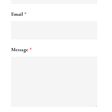
For my vegan friends, a trifecta:
Email
*
Spicy hummus with chile crunch,
local jalapeño, local cilantro. Not for
the heat-wimps, y’all.
Tapenade hummus with Kalamata
Message
*
and green olives, local onion, local
mint.
Sautéed local leek and local shishito
hummus, local chives.
Come see me at Tulsa Farmers'
Market on Saturday, August 1st. I
will be there from 7:00 to 9:30 with