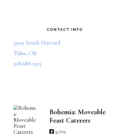
$40.00
$25.00
multiple
multiple
Footer
variants.
variants.
The
The
CONTACT INFO
options
options
3309 South Harvard
may
may
Tulsa, OK
be
be
918.688.2915
chosen
chosen
on
on
the
the
product
product
Bohemia: Moveable
Feast Caterers
page
page
3,709