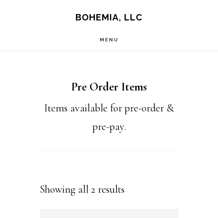
Skip
Skip
BOHEMIA, LLC
to
to
MENU
main
footer
content
Pre Order Items
Items available for pre-order &
pre-pay.
Sorted
Showing all 2 results
by