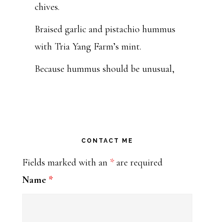
chives.
Braised garlic and pistachio hummus
with Tria Yang Farm’s mint.
Because hummus should be unusual,
beautiful and tasty, y’all.
Get you some at Tulsa Farmers'
Market this Saturday from 7:00 to
11:00 or at my k
CONTACT ME
...
See More
Fields marked with an
*
are required
Photo
Name
*
Bohemia: Moveable Feast Caterers
1 week ago