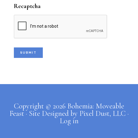
my crew closing for me at 11:00. Then
Recaptcha
...
See More
Photo
Bohemia: Moveable Feast Caterers
1 week ago
New stuff for your house, y’all.
Come see me at Tulsa Farmers'
Market this Saturday, August 1st. I
Copyright © 2026 Bohemia: Moveable
will be there from 7:00 to 9:30, but
Feast · Site Designed by
Pixel Dust, LLC
·
my crew will close for me from 9:30
Log in
to 11:00.