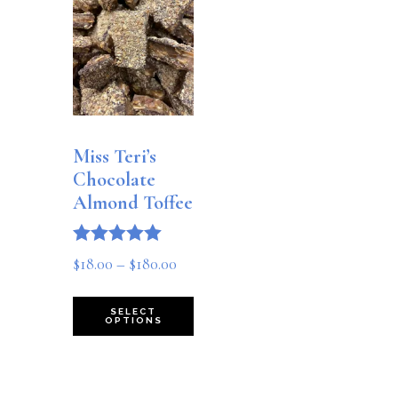
Miss Teri’s
Chocolate
Almond Toffee
Rated
Price
$
18.00
–
$
180.00
5.00
out of 5
range:
This
SELECT
$18.00
OPTIONS
product
through
has
$180.00