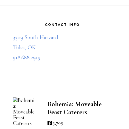
multiple
Footer
variants.
The
CONTACT INFO
options
3309 South Harvard
may
Tulsa, OK
be
918.688.2915
chosen
on
the
product
Bohemia: Moveable
Feast Caterers
page
3,709