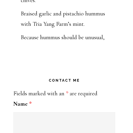
chives.
Braised garlic and pistachio hummus
with Tria Yang Farm’s mint.
Because hummus should be unusual,
beautiful and tasty, y’all.
Get you some at Tulsa Farmers'
Market this Saturday from 7:00 to
11:00 or at my k
CONTACT ME
...
See More
Fields marked with an
*
are required
Photo
Name
*
Bohemia: Moveable Feast Caterers
1 week ago