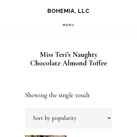
Skip
Skip
BOHEMIA, LLC
to
to
MENU
main
footer
content
Miss Teri’s Naughty
Chocolate Almond Toffee
Showing the single result