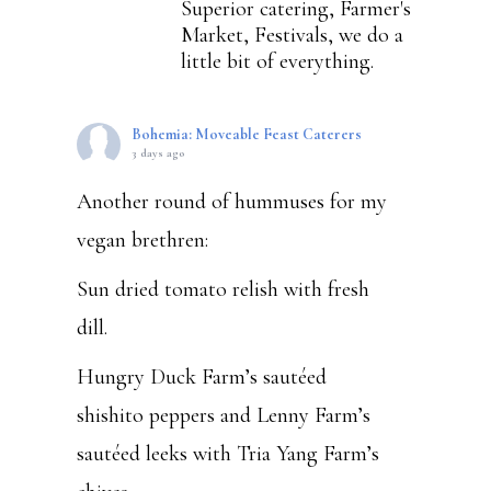
Superior catering, Farmer's
Market, Festivals, we do a
little bit of everything.
Bohemia: Moveable Feast Caterers
3 days ago
Another round of hummuses for my
vegan brethren:
Sun dried tomato relish with fresh
dill.
Hungry Duck Farm’s sautéed
shishito peppers and Lenny Farm’s
sautéed leeks with Tria Yang Farm’s